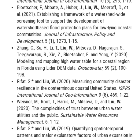
International Journal of Geo-Information
, 10 (5), 295, 1-19.
Bloetscher, F., Abbate, A., Huber, J.,
Liu, W.,
Meeroff, D., et
al. (2021).
Establishing a framework of a watershed-wide
screening tool to support the development of
watershedbased flood protection plans for low-lying coastal
communities.
Journal of Infrastructure, Policy and
Development
, 5 (1), 1273, 1-15.
Zhang, C., Su, H., Li, T.,
Liu, W.,
Mitsova, D., Nagarajan, S.,
Teegavarapu, R., Xie, Z., Bloetscher, F., and Yong, Y. (2020).
Modeling and mapping high water table for a coastal region
in Florida using Lidar DEM data.
Groundwater,
59 (2), 190-
198.
Rifat, S.* and
Liu, W.
(2020). Measuring community disaster
resilience in the conterminous coastal United States.
ISPRS
International Journal of Geo-Information
, 9 (8), 469, 1-22.
Weisner, M., Root, T., Harris, M., Mitsova, D., and
Liu, W.
(2020). The complexities of trust between urban water
utilities and the public.
Sustainable Water Resources
Management.
6, 1-12.
Rifat, S.* and
Liu, W.
(2019). Quantifying spatiotemporal
patterns and major explanatory factors of urban expansion in