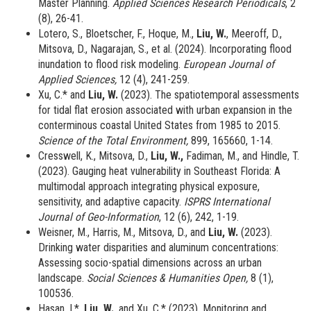
Master Planning.
Applied Sciences Research Periodicals
, 2
(8), 26-41.
Lotero, S., Bloetscher, F., Hoque, M.,
Liu, W.
, Meeroff, D.,
Mitsova, D., Nagarajan, S., et al. (2024). Incorporating flood
inundation to flood risk modeling.
European Journal of
Applied Sciences,
12 (4), 241-259.
Xu, C.* and
Liu, W.
(2023). The spatiotemporal assessments
for tidal flat erosion associated with urban expansion in the
conterminous coastal United States from 1985 to 2015.
Science of the Total Environment,
899, 165660, 1-14.
Cresswell, K., Mitsova, D.,
Liu, W.,
Fadiman, M., and Hindle, T.
(2023). Gauging heat vulnerability in Southeast Florida: A
multimodal approach integrating physical exposure,
sensitivity, and adaptive capacity.
ISPRS International
Journal of Geo-Information
, 12 (6), 242, 1-19.
Weisner, M., Harris, M., Mitsova, D., and
Liu, W.
(2023).
Drinking water disparities and aluminum concentrations:
Assessing socio-spatial dimensions across an urban
landscape.
Social Sciences & Humanities Open,
8 (1),
100536.
Hasan, I.*,
Liu, W.
, and Xu, C.* (2023).
Monitoring and