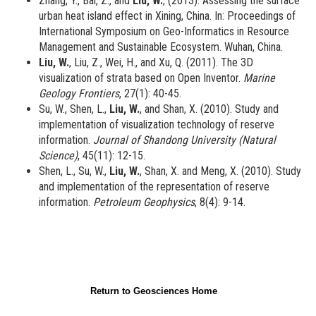
Zhang, Y., Bai, Z., and
Liu, W.
, (2013). Assessing the surface
urban heat island effect in Xining, China. In: Proceedings of
International Symposium on Geo-Informatics in Resource
Management and Sustainable Ecosystem. Wuhan, China.
Liu, W.
, Liu, Z., Wei, H., and Xu, Q. (2011). The 3D
visualization of strata based on Open Inventor.
Marine
Geology Frontiers
, 27(1): 40-45.
Su, W., Shen, L.,
Liu, W.
, and Shan, X. (2010). Study and
implementation of visualization technology of reserve
information.
Journal of Shandong University (Natural
Science)
, 45(11): 12-15.
Shen, L., Su, W.,
Liu, W.
, Shan, X. and Meng, X. (2010). Study
and implementation of the representation of reserve
information.
Petroleum Geophysics
, 8(4): 9-14.
Return to Geosciences Home