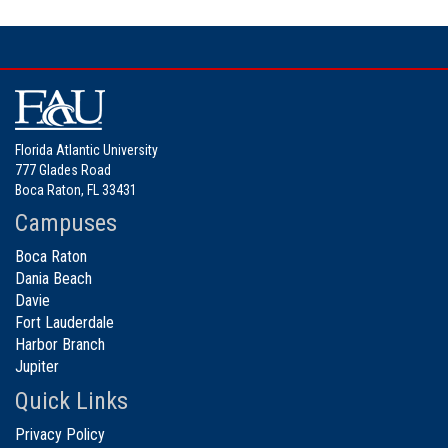
Florida Atlantic University
777 Glades Road
Boca Raton, FL 33431
Campuses
Boca Raton
Dania Beach
Davie
Fort Lauderdale
Harbor Branch
Jupiter
Quick Links
Privacy Policy