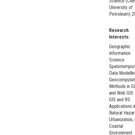
Science (Chi
University of
Petroleum) 2
Research
Interests:
Geographic
Information
Science
Spatiotempor
Data Modelli
Geocomputati
Methods in G
and Web GIS
GIS and RS
Applications i
Natural Hazar
Urbanization,
Coastal
Environment