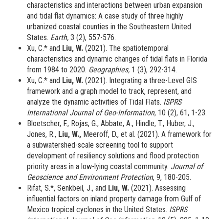
characteristics and interactions between urban expansion
and tidal flat dynamics: A case study of three highly
urbanized coastal counties in the Southeastern United
States.
Earth,
3 (2), 557-576.
Xu, C.* and
Liu, W.
(2021).
The spatiotemporal
characteristics and dynamic changes of tidal flats in Florida
from 1984 to 2020.
Geographies,
1 (3), 292-314.
Xu, C.* and
Liu, W.
(2021). Integrating a three-Level GIS
framework and a graph model to track, represent, and
analyze the dynamic activities of Tidal Flats.
ISPRS
International Journal of Geo-Information
, 10 (2), 61, 1-23.
Bloetscher, F., Rojas, G., Abbate, A., Hindle, T., Huber, J.,
Jones, R.,
Liu, W.,
Meeroff, D., et al. (2021). A framework for
a subwatershed-scale screening tool to support
development of resiliency solutions and flood protection
priority areas in a low-lying coastal community.
Journal of
Geoscience and Environment Protection
, 9, 180-205.
Rifat, S.*, Senkbeil, J., and
Liu, W.
(2021). Assessing
influential factors on inland property damage from Gulf of
Mexico tropical cyclones in the United States.
ISPRS