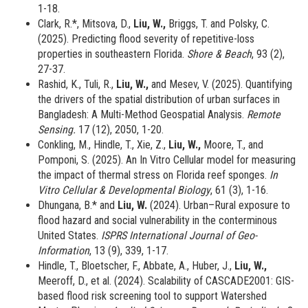
1-18.
Clark, R.*, Mitsova, D.,
Liu, W.,
Briggs, T. and Polsky, C.
(2025). Predicting flood severity of repetitive-loss
properties in southeastern Florida.
Shore & Beach
, 93 (2),
27-37.
Rashid, K., Tuli, R.,
Liu, W.,
and Mesev, V. (2025). Quantifying
the drivers of the spatial distribution of urban surfaces in
Bangladesh: A Multi-Method Geospatial Analysis.
Remote
Sensing.
17 (12), 2050, 1-20.
Conkling, M., Hindle, T., Xie, Z.,
Liu, W.,
Moore, T., and
Pomponi, S. (2025). An In Vitro Cellular model for measuring
the impact of thermal stress on Florida reef sponges.
In
Vitro Cellular & Developmental Biology
, 61 (3), 1-16.
Dhungana, B.* and
Liu, W.
(2024). Urban–Rural exposure to
flood hazard and social vulnerability in the conterminous
United States.
ISPRS International Journal of Geo-
Information
, 13 (9), 339, 1-17.
Hindle, T., Bloetscher, F., Abbate, A., Huber, J.,
Liu, W.,
Meeroff, D.,
et al. (2024). Scalability of CASCADE2001: GIS-
based flood risk screening tool to support Watershed