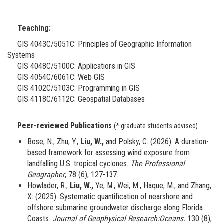
Teaching:
GIS 4043C/5051C: Principles of Geographic Information
Systems
GIS 4048C/5100C: Applications in GIS
GIS 4054C/6061C: Web GIS
GIS 4102C/5103C: Programming in GIS
GIS 4118C/6112C: Geospatial Databases
Peer-reviewed Publications
(* graduate students advised)
Bose, N., Zhu, Y.,
Liu, W.,
and Polsky, C. (2026). A duration-
based framework for assessing wind exposure from
landfalling U.S. tropical cyclones.
The Professional
Geographer
, 78 (6), 127-137.
Howlader, R.,
Liu, W.,
Ye, M., Wei, M., Haque, M., and Zhang,
X. (2025). Systematic quantification of nearshore and
offshore submarine groundwater discharge along Florida
Coasts.
Journal of Geophysical Research:Oceans.
130 (8),