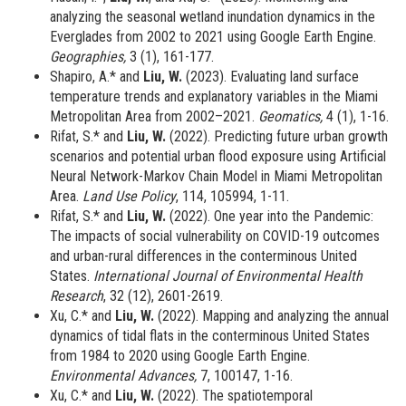
analyzing the seasonal wetland inundation dynamics in the
Everglades from 2002 to 2021 using Google Earth Engine.
Geographies,
3 (1), 161-177.
Shapiro, A.* and
Liu, W.
(2023).
Evaluating land surface
temperature trends and explanatory variables in the Miami
Metropolitan Area from 2002–2021.
Geomatics,
4 (1), 1-16.
Rifat, S.* and
Liu, W.
(2022).
Predicting future urban growth
scenarios and potential urban flood exposure using Artificial
Neural Network-Markov Chain Model in Miami Metropolitan
Area.
Land Use Policy
, 114, 105994, 1-11.
Rifat, S.* and
Liu, W.
(2022). One year into the Pandemic:
The impacts of social vulnerability on COVID-19 outcomes
and urban-rural differences in the conterminous United
States.
International Journal of Environmental Health
Research
, 32 (12), 2601-2619.
Xu, C.* and
Liu, W.
(2022). Mapping and analyzing the annual
dynamics of tidal flats in the conterminous United States
from 1984 to 2020 using Google Earth Engine.
Environmental Advances,
7, 100147, 1-16.
Xu, C.* and
Liu, W.
(2022).
The spatiotemporal