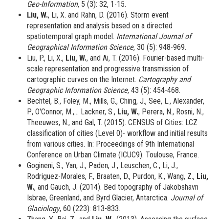
Geo-Information
, 5 (3): 32, 1-15.
Liu, W.
, Li, X. and Rahn, D. (2016). Storm event
representation and analysis based on a directed
spatiotemporal graph model.
International Journal of
Geographical Information Science
, 30 (5): 948-969.
Liu, P., Li, X.,
Liu, W.
, and Ai, T. (2016). Fourier-based multi-
scale representation and progressive transmission of
cartographic curves on the Internet.
Cartography and
Geographic Information Science
, 43 (5): 454-468.
Bechtel, B., Foley, M., Mills, G., Ching, J., See, L., Alexander,
P., O'Connor, M.,... Lackner, S.,
Liu, W.
, Perera, N., Rosni, N.,
Theeuwes, N., and Gal, T. (2015). CENSUS of Cities: LCZ
classification of cities (Level 0)- workflow and initial results
from various cities. In: Proceedings of 9th International
Conference on Urban Climate (ICUC9). Toulouse, France.
Gogineni, S., Yan, J., Paden, J., Leuschen, C., Li, J.,
Rodriguez-Morales, F., Braaten, D., Purdon, K., Wang, Z.,
Liu,
W.
, and Gauch, J. (2014). Bed topography of Jakobshavn
Isbrae, Greenland, and Byrd Glacier, Antarctica.
Journal of
Glaciology
, 60 (223): 813-833.