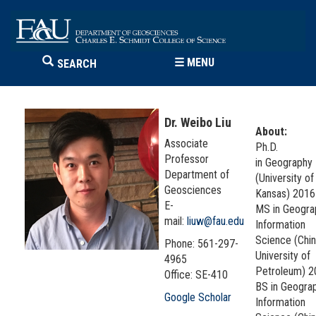
☰
MENU
SEARCH
Dr. Weibo Liu
About:
Associate
Ph.D.
Professor
in Geography
Department of
(University of
Geosciences
Kansas) 201
E-
MS in Geogra
mail:
liuw@fau.edu
Information
Science (Chi
Phone: 561-297-
University of
4965
Petroleum) 
Office: SE-410
BS in Geogra
Google Scholar
Information