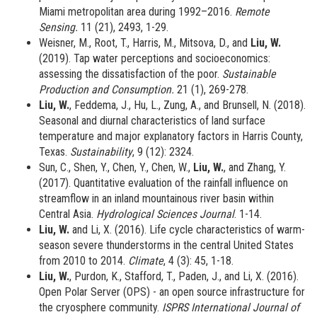
Miami metropolitan area during 1992–2016.
Remote
Sensing.
11 (21), 2493, 1-29.
Weisner, M., Root, T., Harris, M., Mitsova, D., and
Liu, W.
(2019). Tap water perceptions and socioeconomics:
assessing the dissatisfaction of the poor.
Sustainable
Production and Consumption.
21 (1), 269-278.
Liu, W.
, Feddema, J., Hu, L., Zung, A., and Brunsell, N. (2018).
Seasonal and diurnal characteristics of land surface
temperature and major explanatory factors in Harris County,
Texas.
Sustainability
, 9 (12): 2324.
Sun, C., Shen, Y., Chen, Y., Chen, W.,
Liu, W.
, and Zhang, Y.
(2017). Quantitative evaluation of the rainfall influence on
streamflow in an inland mountainous river basin within
Central Asia.
Hydrological Sciences Journal
. 1-14.
Liu, W.
and Li, X. (2016). Life cycle characteristics of warm-
season severe thunderstorms in the central United States
from 2010 to 2014.
Climate
, 4 (3): 45, 1-18.
Liu, W.
, Purdon, K., Stafford, T., Paden, J., and Li, X. (2016).
Open Polar Server (OPS) - an open source infrastructure for
the cryosphere community.
ISPRS International Journal of