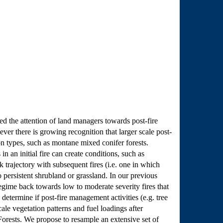
ted the attention of land managers towards post-fire
ver there is growing recognition that larger scale post-
on types, such as montane mixed conifer forests.
 an initial fire can create conditions, such as
 trajectory with subsequent fires (i.e. one in which
o persistent shrubland or grassland. In our previous
 regime back towards low to moderate severity fires that
 determine if post-fire management activities (e.g. tree
cale vegetation patterns and fuel loadings after
Forests. We propose to resample an extensive set of