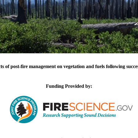
cts of post-fire management on vegetation and fuels following succes
Funding Provided by: