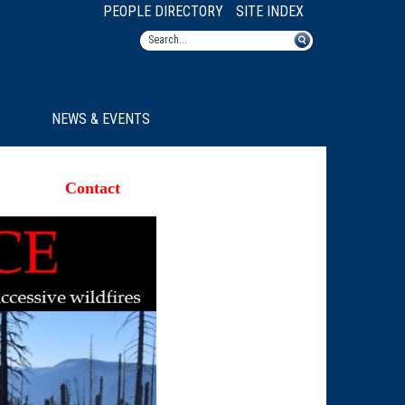
PEOPLE DIRECTORY
SITE INDEX
NEWS & EVENTS
Contact