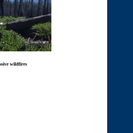
sive wildfires