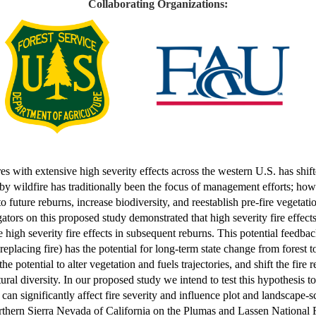
Collaborating Organizations:
res with extensive high severity effects across the western U.S. has shif
y wildfire has traditionally been the focus of management efforts; howe
future reburns, increase biodiversity, and reestablish pre-fire vegetati
rs on this proposed study demonstrated that high severity fire effects in
high severity fire effects in subsequent reburns. This potential feedback
eplacing fire) has the potential for long-term state change from forest t
potential to alter vegetation and fuels trajectories, and shift the fire
ral diversity. In our proposed study we intend to test this hypothesis to
 can significantly affect fire severity and influence plot and landscape-s
orthern Sierra Nevada of California on the Plumas and Lassen National 