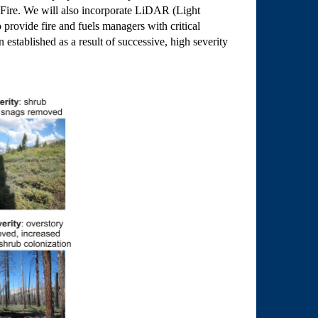
s Fire. We will also incorporate LiDAR (Light
 provide fire and fuels managers with critical
established as a result of successive, high severity