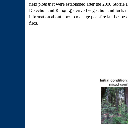
field plots that were established after the 2000 Storr
Detection and Ranging) derived vegetation and fuels inf
information about how to manage post-fire landscapes be
fires.