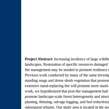
Project Abstract:
Increasing incidence of large wildfi
landscapes. Restoration of specific resources damaged b
fire management may be needed to promote resilience to 
Previous work conducted by many of the same investigato
standing snags and dense shrub vegetation that promote 
extensive stand-replacing fire will promote more stand-r
work, we hypothesized that post-fire management had the 
promote landscape-scale forest heterogeneity and structu
planting, thinning, salvage logging, and fuel reduction)
subsequent reburns. Our study area is located in the n