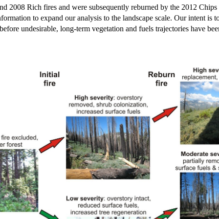
ie and 2008 Rich fires and were subsequently reburned by the 2012 Chip
ormation to expand our analysis to the landscape scale. Our intent is to
fore undesirable, long-term vegetation and fuels trajectories have been 