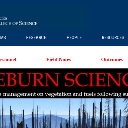
AMS
RESEARCH
PEOPLE
RESOURCES
rsonnel
Field Notes
Outcomes