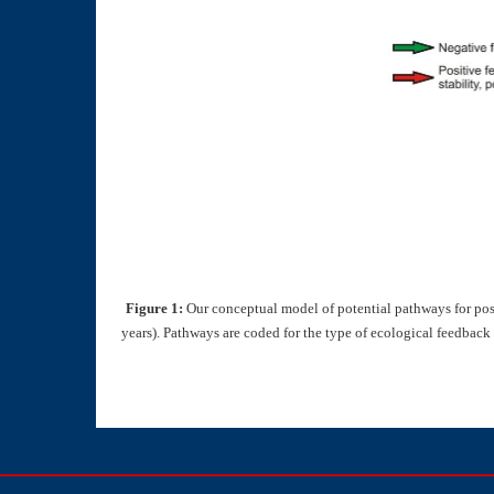
Figure 1:
Our conceptual model of potential pathways for post-
years). Pathways are coded for the type of ecological feedback