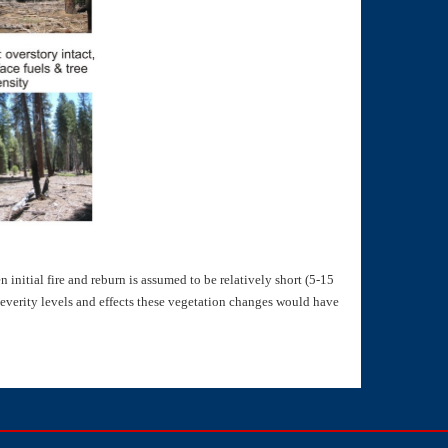
initial fire and reburn is assumed to be relatively short (5-15
severity levels and effects these vegetation changes would have