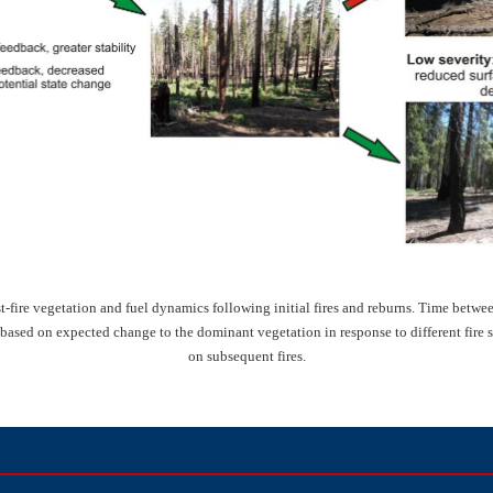
fire vegetation and fuel dynamics following initial fires and reburns. Time between 
 based on expected change to the dominant vegetation in response to different fire 
on subsequent fires.