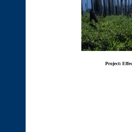
Project: Effe