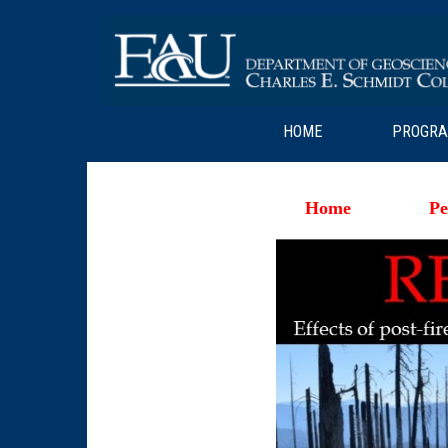
HOME
PROGR
Home
Pe