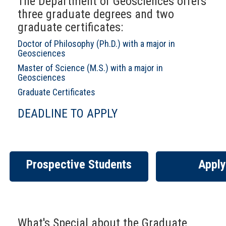
The Department of Geosciences offers
three graduate degrees and two
graduate certificates:
Doctor of Philosophy (Ph.D.) with a major in
Geosciences
Master of Science (M.S.) with a major in
Geosciences
Graduate Certificates
DEADLINE TO APPLY
Prospective Students
Apply
What's Special about the Graduate