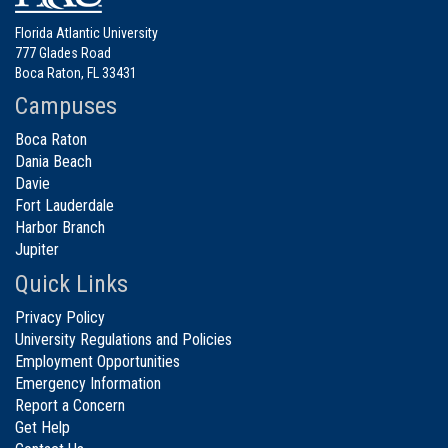
Florida Atlantic University
777 Glades Road
Boca Raton, FL 33431
Campuses
Boca Raton
Dania Beach
Davie
Fort Lauderdale
Harbor Branch
Jupiter
Quick Links
Privacy Policy
University Regulations and Policies
Employment Opportunities
Emergency Information
Report a Concern
Get Help