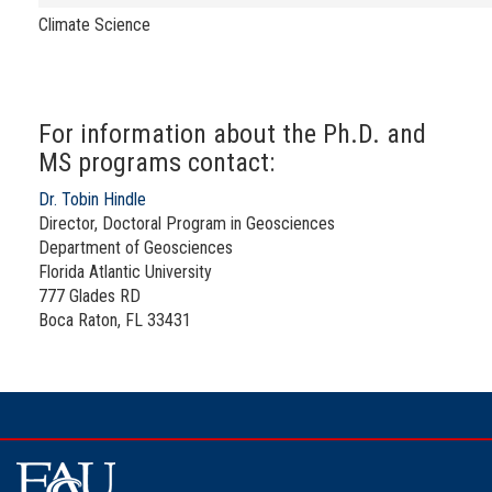
Climate Science
For information about the Ph.D. and
MS programs contact:
Dr. Tobin Hindle
Director, Doctoral Program in Geosciences
Department of Geosciences
Florida Atlantic University
777 Glades RD
Boca Raton, FL 33431