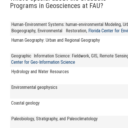
Programs in Geosciences at FAU?
Human-Environment Systems: human-environmental Modeling, Urban
Biogeography, Environmental Restoration,
Florida Center for Env
Human Geography: Urban and Regional Geography
Geographic Information Science: Fieldwork, GIS, Remote Sensing, 
Center for Geo-Information Science
Hydrology and Water Resources
Environmental geophysics
Coastal geology
Paleobiology, Stratigraphy, and Paleoclimatology