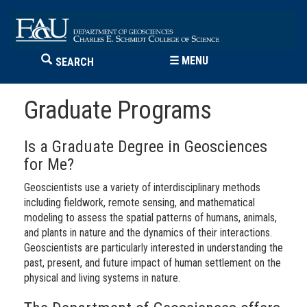
☰
MENU
SEARCH
Graduate Programs
Is a Graduate Degree in Geosciences
for Me?
Geoscientists use a variety of interdisciplinary methods
including fieldwork, remote sensing, and mathematical
modeling to assess the spatial patterns of humans, animals,
and plants in nature and the dynamics of their interactions.
Geoscientists are particularly interested in understanding the
past, present, and future impact of human settlement on the
physical and living systems in nature.