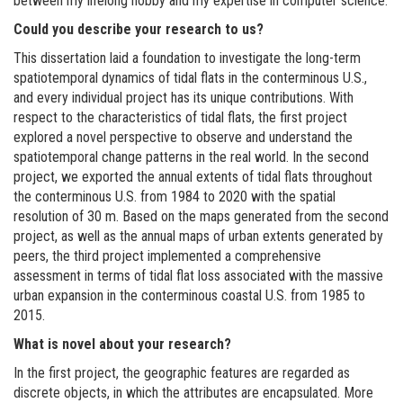
between my lifelong hobby and my expertise in computer science.
Could you describe your research to us?
This dissertation laid a foundation to investigate the long-term
spatiotemporal dynamics of tidal flats in the conterminous U.S.,
and every individual project has its unique contributions. With
respect to the characteristics of tidal flats, the first project
explored a novel perspective to observe and understand the
spatiotemporal change patterns in the real world. In the second
project, we exported the annual extents of tidal flats throughout
the conterminous U.S. from 1984 to 2020 with the spatial
resolution of 30 m. Based on the maps generated from the second
project, as well as the annual maps of urban extents generated by
peers, the third project implemented a comprehensive
assessment in terms of tidal flat loss associated with the massive
urban expansion in the conterminous coastal U.S. from 1985 to
2015.
What is novel about your research?
In the first project, the geographic features are regarded as
discrete objects, in which the attributes are encapsulated. More