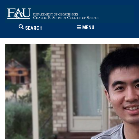
☰
MENU
SEARCH