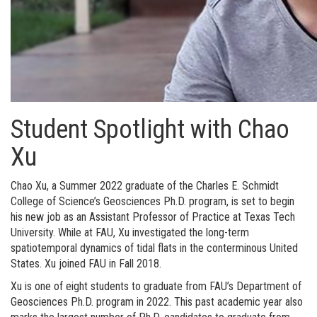
Student Spotlight with Chao
Xu
Chao Xu, a Summer 2022 graduate of the Charles E. Schmidt
College of Science’s Geosciences Ph.D. program, is set to begin
his new job as an Assistant Professor of Practice at Texas Tech
University. While at FAU, Xu investigated the long-term
spatiotemporal dynamics of tidal flats in the conterminous United
States. Xu joined FAU in Fall 2018.
Xu is one of eight students to graduate from FAU’s Department of
Geosciences Ph.D. program in 2022. This past academic year also