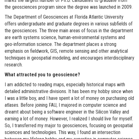
marks the largest number of Ph.D. candidates to graduate from
the geosciences program since the degree was launched in 2009.
The Department of Geosciences at Florida Atlantic University
offers undergraduate and graduate degrees in various subfields of
the geosciences. The three main areas of focus in the department
are earth systems science, human-environmental systems and
geo-information science. The department places a strong
emphasis on fieldwork, GIS, remote sensing and other analytical
techniques in geospatial modeling, and encourages interdisciplinary
research.
What attracted you to geoscience?
I am addicted to reading maps, especially historical maps with
detailed administrative divisions. It has been my hobby since when
I was a little boy, and I have spent a lot of money on purchasing old
atlases. Before joining FAU, I majored in computer science and
dreamt about being a software engineer in the Silicon Valley and
earning a lot of money. However, I realized I should live for myself.
So, I transferred my major to geosciences, focusing on geospatial
sciences and technologies. This way, I found an intersection