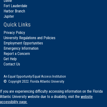
Davie
Fort Lauderdale
Harbor Branch
Jupiter
Quick Links
Privacy Policy
University Regulations and Policies
Employment Opportunities
Emergency Information
Report a Concern
Get Help
Contact Us
An Equal Opportunity/Equal Access Institution
©
Copyright 2022. Florida Atlantic University
If you are experiencing difficulty accessing information on the Florida
Atlantic University website due to a disability, visit the
website
accessibility page.