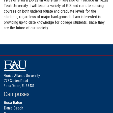
I was offered a job as an Assistant Professor of Practice at Texas
Tech University. I will teach a variety of GIS and remote sensing
courses on both undergraduate and graduate levels for the
students, regardless of major backgrounds. I am interested in
providing up-to-date knowledge for college students, since they
are the future of our society.
Florida Atlantic University
777 Glades Road
Boca Raton, FL 33431
Campuses
Boca Raton
Dania Beach