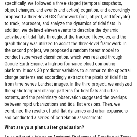
specifically, we followed a three-staged (temporal snapshots,
object changes, and events and action) cognition, and accordingly
proposed a three-level GIS framework (cell, object, and lifecycle)
to track, represent, and analyze the dynamics of tidal flats. In
addition, we defined eleven events to describe the dynamic
activities of tidal flats throughout the tracked lifecycles, and the
graph theory was utilized to assist the three-level framework. In
the second project, we proposed a random forest model to
conduct supervised classification, which was realized through
Google Earth Engine, a high-performance cloud computing
platform. It uses 30 predictor variables to summarize the spectral
change patterns and accordingly extracts the pixels of tidal flats
from time-series Landsat images. In the third project, we analyzed
the spatiotemporal change patterns for tidal flats and urban
extents, and the preliminary observation suggested the overlaps
between rapid urbanizations and tidal flat erosions. Then, we
combined the results of tidal flat dynamics and urban expansions
and conducted a series of correlation assessments.
What are your plans after graduation?