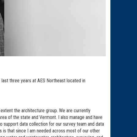
 last three years at AES Northeast located in
extent the architecture group. We are currently
r area of the state and Vermont. I also manage and have
o support data collection for our survey team and data
ts is that since I am needed across most of our other