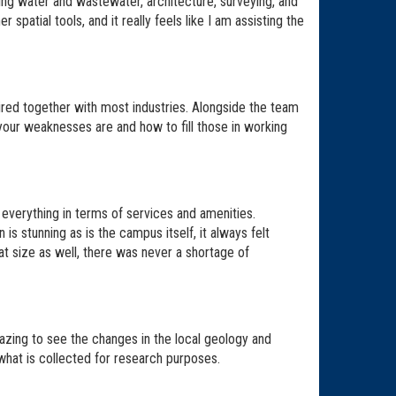
ring water and wastewater, architecture, surveying, and
spatial tools, and it really feels like I am assisting the
red together with most industries. Alongside the team
our weaknesses are and how to fill those in working
of everything in terms of services and amenities.
is stunning as is the campus itself, it always felt
at size as well, there was never a shortage of
azing to see the changes in the local geology and
 what is collected for research purposes.