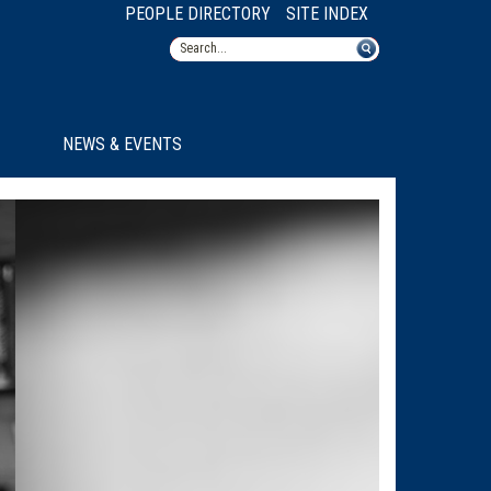
PEOPLE DIRECTORY
SITE INDEX
NEWS & EVENTS