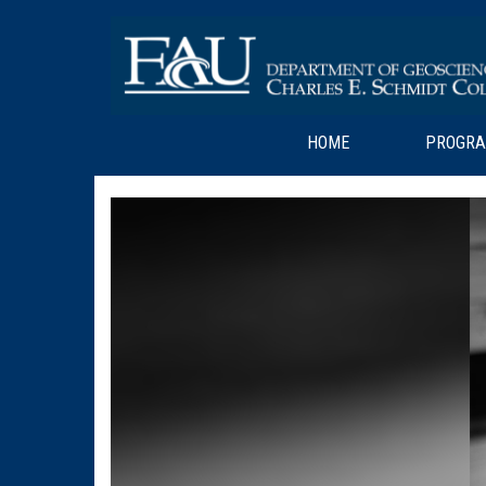
HOME
PROGR