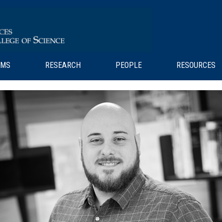
AMS
RESEARCH
PEOPLE
RESOURCES