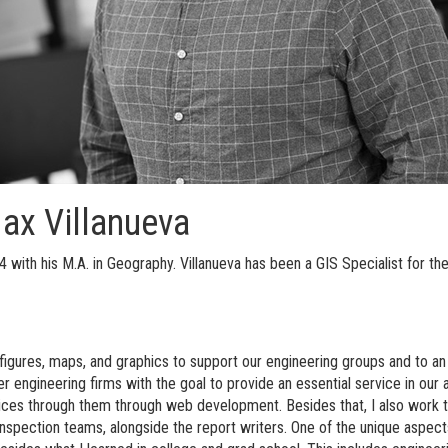
Max Villanueva
with his M.A. in Geography. Villanueva has been a GIS Specialist for the
igures, maps, and graphics to support our engineering groups and to an 
er engineering firms with the goal to provide an essential service in ou
vices through them through web development. Besides that, I also work t
inspection teams, alongside the report writers. One of the unique aspec