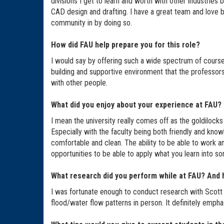
divisions I get to learn and worth with other industries
CAD design and drafting. I have a great team and love bei
community in by doing so.
How did FAU help prepare you for this role?
I would say by offering such a wide spectrum of course
building and supportive environment that the professor
with other people.
What did you enjoy about your experience at FAU?
I mean the university really comes off as the goldilocks 
Especially with the faculty being both friendly and know
comfortable and clean. The ability to be able to work a
opportunities to be able to apply what you learn into s
What research did you perform while at FAU? And h
I was fortunate enough to conduct research with Scott 
flood/water flow patterns in person. It definitely empha