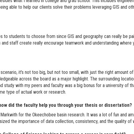
 besides what I learned in college and grad school. This includes enginee
ng able to help our clients solve their problems leveraging GIS and other 
s to students to choose from since GIS and geography can really be pai
s and staff create really encourage teamwork and understanding where y
scenario, it's not too big, but not too small, with just the right amount 
ledgeable across the board as a major highlight. The surrounding location 
nd study with my peers and faculty was a big bonus for a university of th
ome type of actual work or research.
ow did the faculty help you through your thesis or dissertation?
Markwith for the Okeechobee basin research. It was a lot of fun and am
sized the importance of data collection, consistency, and the quality of