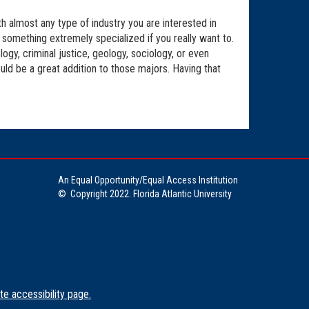
h almost any type of industry you are interested in
be something extremely specialized if you really want to.
ogy, criminal justice, geology, sociology, or even
uld be a great addition to those majors. Having that
An Equal Opportunity/Equal Access Institution
©
Copyright 2022. Florida Atlantic University
te accessibility page.