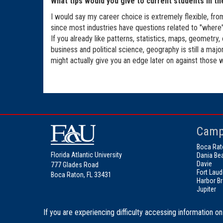
What tips would you give to current students in th
I would say my career choice is extremely flexible, fro
since most industries have questions related to "where". 
If you already like patterns, statistics, maps, geometry,
business and political science, geography is still a ma
might actually give you an edge later on against those w
Camp
Boca Rat
Florida Atlantic University
Dania Be
Davie
777 Glades Road
Fort Laud
Boca Raton, FL 33431
Harbor B
Jupiter
If you are experiencing difficulty accessing information on 