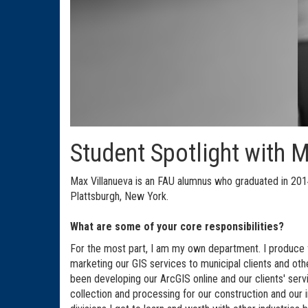
Student Spotlight with 
Max Villanueva is an FAU alumnus who graduated in 2014 
Plattsburgh, New York.
What are some of your core responsibilities?
For the most part, I am my own department. I produce f
marketing our GIS services to municipal clients and oth
been developing our ArcGIS online and our clients' ser
collection and processing for our construction and our 