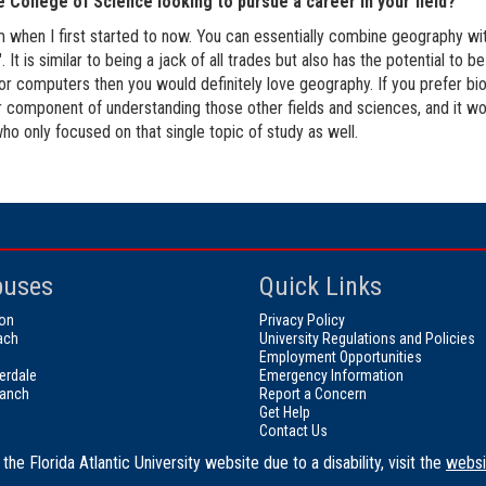
e College of Science looking to pursue a career in your field?
m when I first started to now. You can essentially combine geography wit
It is similar to being a jack of all trades but also has the potential to 
 or computers then you would definitely love geography. If you prefer biol
jor component of understanding those other fields and sciences, and it wo
ho only focused on that single topic of study as well.
uses
Quick Links
on
Privacy Policy
ach
University Regulations and Policies
Employment Opportunities
erdale
Emergency Information
ranch
Report a Concern
Get Help
Contact Us
the Florida Atlantic University website due to a disability, visit the
websi