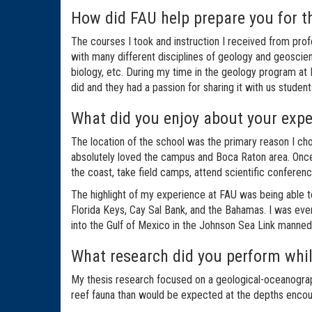
How did FAU help prepare you for t
The courses I took and instruction I received from pro
with many different disciplines of geology and geoscien
biology, etc. During my time in the geology program at F
did and they had a passion for sharing it with us studen
What did you enjoy about your exp
The location of the school was the primary reason I chos
absolutely loved the campus and Boca Raton area. Once 
the coast, take field camps, attend scientific conferenc
The highlight of my experience at FAU was being able t
Florida Keys, Cay Sal Bank, and the Bahamas. I was eve
into the Gulf of Mexico in the Johnson Sea Link manned s
What research did you perform whil
My thesis research focused on a geological-oceanograp
reef fauna than would be expected at the depths encou