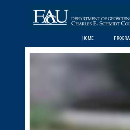
HOME
PROGR