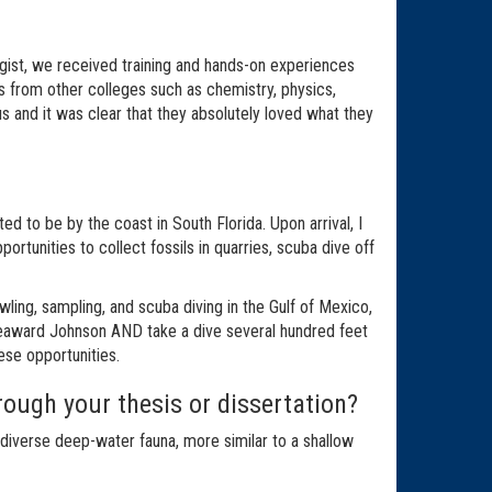
gist, we received training and hands-on experiences
s from other colleges such as chemistry, physics,
us and it was clear that they absolutely loved what they
d to be by the coast in South Florida. Upon arrival, I
tunities to collect fossils in quarries, scuba dive off
ing, sampling, and scuba diving in the Gulf of Mexico,
 Seaward Johnson AND take a dive several hundred feet
hese opportunities.
ough your thesis or dissertation?
iverse deep-water fauna, more similar to a shallow