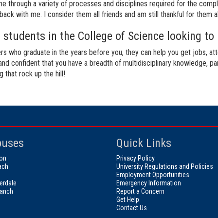
 through a variety of processes and disciplines required for the comple
ack with me. I consider them all friends and am still thankful for them al
students in the College of Science looking to 
rs who graduate in the years before you, they can help you get jobs, at
 and confident that you have a breadth of multidisciplinary knowledge, pa
hat rock up the hill!
uses
Quick Links
on
Privacy Policy
ach
University Regulations and Policies
Employment Opportunities
erdale
Emergency Information
ranch
Report a Concern
Get Help
Contact Us