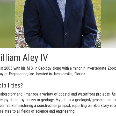
illiam Aley IV
 in 2005 with his M.S. in Geology along with a minor in Invertebrate Zo
lor Engineering, Inc. located in Jacksonville, Florida.
ibilities?
boratory and I manage a variety of coastal and waterfront projects. As a
ly enjoy about my career in geology. My job as a geologist/geoscientist may r
ermit, administering a construction project, reporting on laboratory resu
relates to all fields of science and engineering.