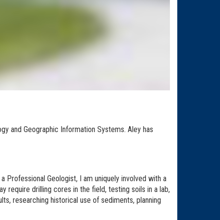
ology and Geographic Information Systems. Aley has
 Professional Geologist, I am uniquely involved with a
equire drilling cores in the field, testing soils in a lab,
lts, researching historical use of sediments, planning