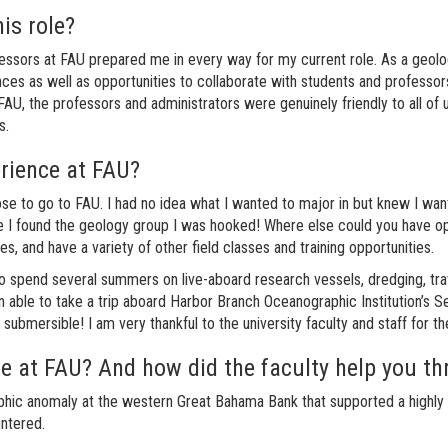
his role?
fessors at FAU prepared me in every way for my current role. As a geolo
ces as well as opportunities to collaborate with students and professor
AU, the professors and administrators were genuinely friendly to all of 
ts.
erience at FAU?
e to go to FAU. I had no idea what I wanted to major in but knew I wante
I found the geology group I was hooked! Where else could you have oppor
es, and have a variety of other field classes and training opportunities.
o spend several summers on live-aboard research vessels, dredging, trawl
n able to take a trip aboard Harbor Branch Oceanographic Institution’s
ubmersible! I am very thankful to the university faculty and staff for t
e at FAU? And how did the faculty help you thr
hic anomaly at the western Great Bahama Bank that supported a highly d
ntered.