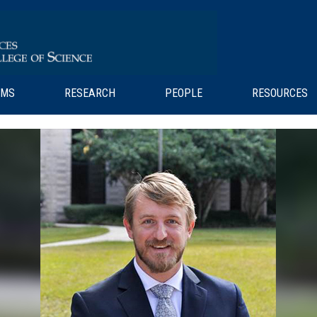
AMS
RESEARCH
PEOPLE
RESOURCES