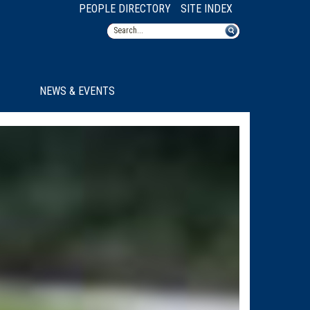
PEOPLE DIRECTORY
SITE INDEX
NEWS & EVENTS