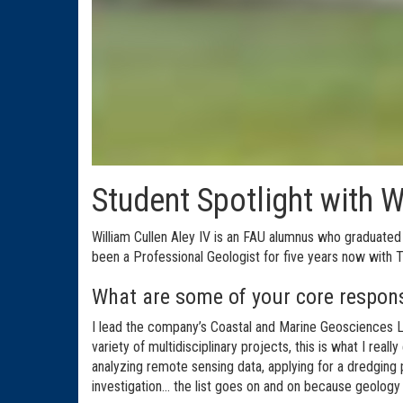
Student Spotlight with W
William Cullen Aley IV is an FAU alumnus who graduated
been a Professional Geologist for five years now with Tay
What are some of your core respons
I lead the company’s Coastal and Marine Geosciences La
variety of multidisciplinary projects, this is what I real
analyzing remote sensing data, applying for a dredging p
investigation... the list goes on and on because geology 