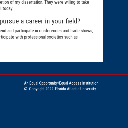
tion of my dissertation. They were willing to take
l today.
pursue a career in your field?
tend and participate in conferences and trade shows,
rticipate with professional societies such as
An Equal Opportunity/Equal Access Institution
©
Copyright 2022. Florida Atlantic University