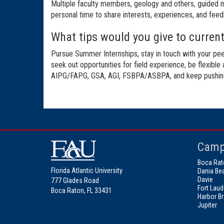
Multiple faculty members, geology and others, guided me
personal time to share interests, experiences, and feedb
What tips would you give to current 
Pursue Summer Internships, stay in touch with your pee
seek out opportunities for field experience, be flexible
AIPG/FAPG, GSA, AGI, FSBPA/ASBPA, and keep pushing t
Camp
Boca Rat
Florida Atlantic University
Dania Be
Davie
777 Glades Road
Fort Laud
Boca Raton, FL 33431
Harbor B
Jupiter