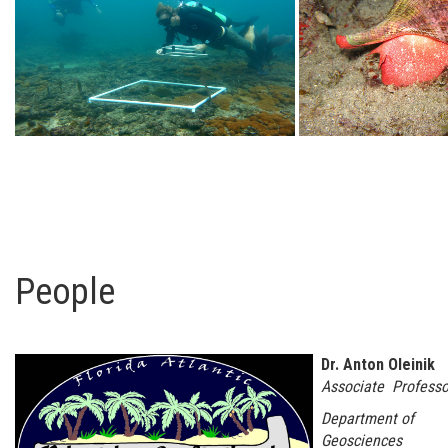
People
Dr. Anton Oleinik
Associate Professo
Department of
Geosciences