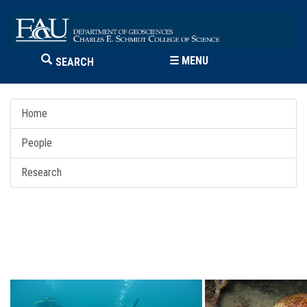
☰
MENU
SEARCH
Home
People
Research