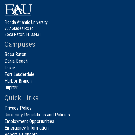
Florida Atlantic University
777 Glades Road
Boca Raton, FL 33431
Campuses
Boca Raton
Dania Beach
Davie
Fort Lauderdale
Harbor Branch
Jupiter
Quick Links
Privacy Policy
University Regulations and Policies
Employment Opportunities
Emergency Information
Report a Concern