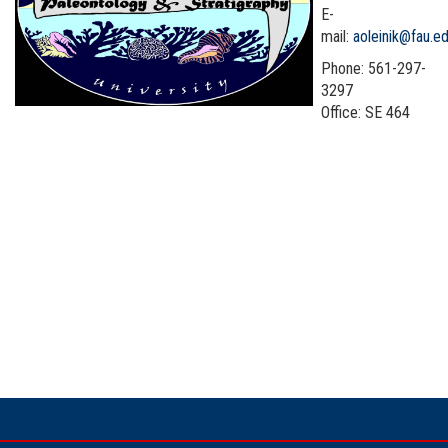
E-
mail:
aoleinik@fau.e
Phone: 561-297-
3297
Office: SE 464