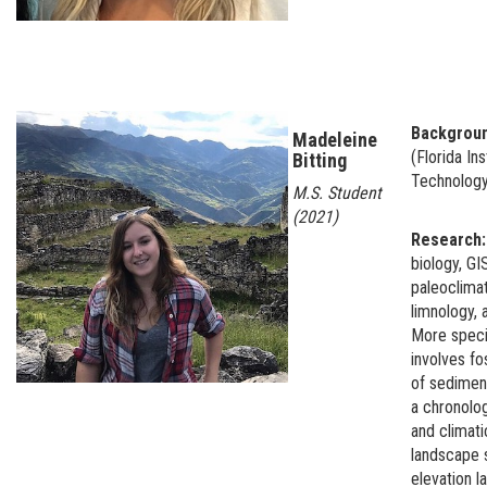
Backgrou
Madeleine
(Florida Ins
Bitting
Technolog
M.S. Student
(2021)
Research
biology, GI
paleoclimat
limnology, 
More speci
involves fo
of sedimen
a chronolo
and climati
landscape 
elevation l