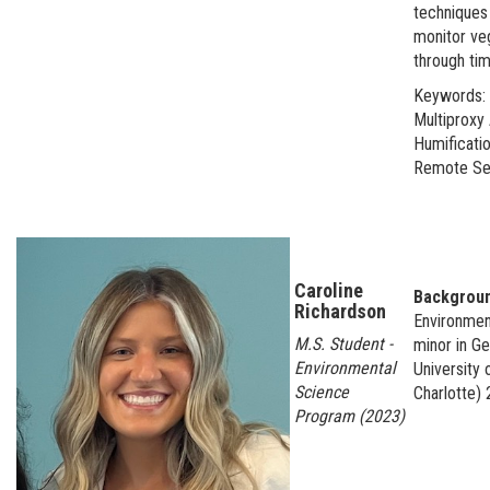
techniques 
monitor veg
through tim
Keywords: 
Multiproxy 
Humificatio
Remote Se
Caroline
Backgrou
Richardson
Environmen
M.S. Student -
minor in G
Environmental
University 
Science
Charlotte)
Program (2023)