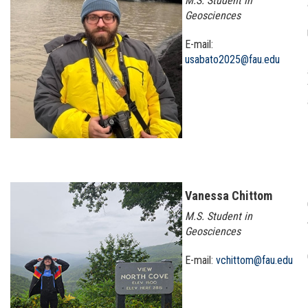
M.S. Student in
Geosciences
E-mail:
usabato2025@fau.edu
Vanessa Chittom
M.S. Student in
Geosciences
E-mail:
vchittom@fau.edu