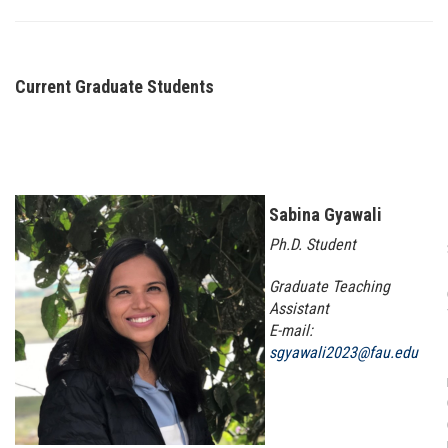
Current Graduate Students
Sabina Gyawali
Ph.D. Student
Graduate Teaching
Assistant
E-mail:
sgyawali2023@fau.edu