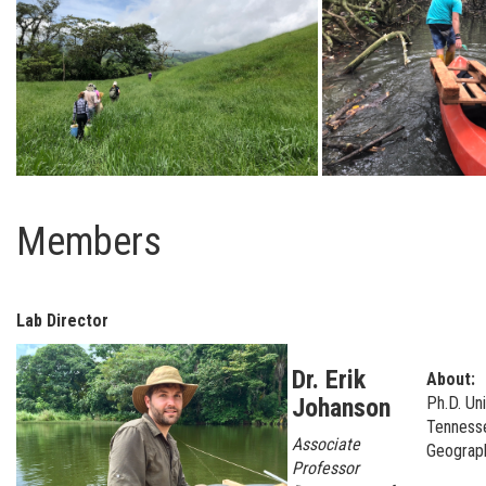
Members
Lab Director
Dr. Erik
About:
Johanson
Ph.D. Uni
Tenness
Associate
Geogra
Professor