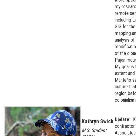
my research
remote sen
including L
GIS for th
mapping an
analysis of
modificati
of the clou
Pajan moun
My goal is 
extent and 
Manteño se
culture that
region bef
colonialism
Update:
K
Kathryn Swick
contractor
M.S. Student
Associates