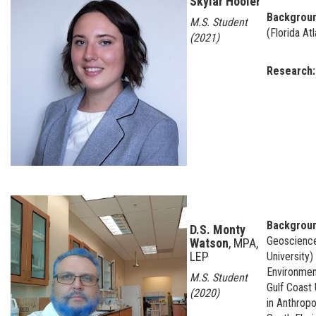
Skylar Hooler
Backgrou
M.S. Student
(Florida Atl
(2021)
Research
Backgroun
D.S. Monty
Geosciences
Watson
, MPA,
LEP
University
Environment
M.S. Student
Gulf Coast 
(2020)
in Anthropo