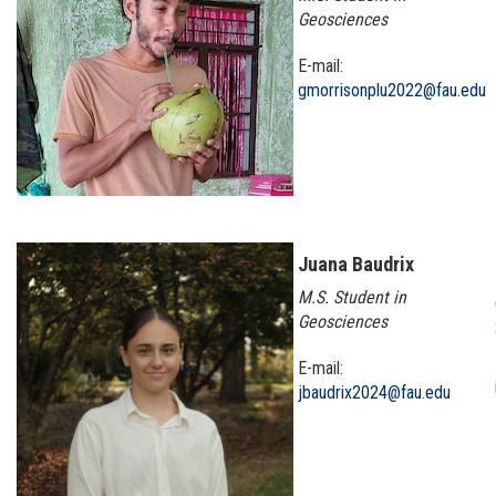
Geosciences
E-mail:
gmorrisonplu2022@fau.edu
Juana Baudrix
M.S. Student in
Geosciences
E-mail:
jbaudrix2024@fau.edu