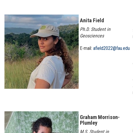
Anita Field
Ph.D. Student in
Geosciences
E-mail:
afield2022@fau.edu
Graham Morrison-
Plumley
M.S. Student in