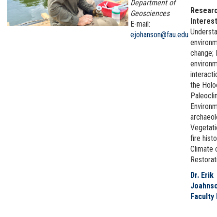
Department of
Resear
Geosciences
Interest
E-mail:
Understa
ejohanson@fau.edu
environm
change;
environ
interact
the Hol
Paleocli
Environm
archaeo
Vegetati
fire histo
Climate 
Restorat
Dr. Erik
Joahnso
Faculty