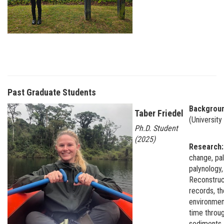
Past Graduate Students
Backgrou
Taber Friedel
(University
Ph.D. Student
(2025)
Research
change, pa
palynology,
Reconstruc
records, the
environmen
time throug
sediments. 