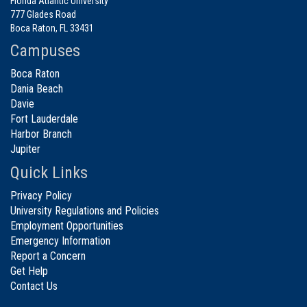
Florida Atlantic University
777 Glades Road
Boca Raton, FL 33431
Campuses
Boca Raton
Dania Beach
Davie
Fort Lauderdale
Harbor Branch
Jupiter
Quick Links
Privacy Policy
University Regulations and Policies
Employment Opportunities
Emergency Information
Report a Concern
Get Help
Contact Us