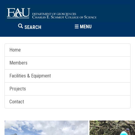
☰
MENU
SEARCH
Home
Members
Facilities & Equipment
Projects
Contact