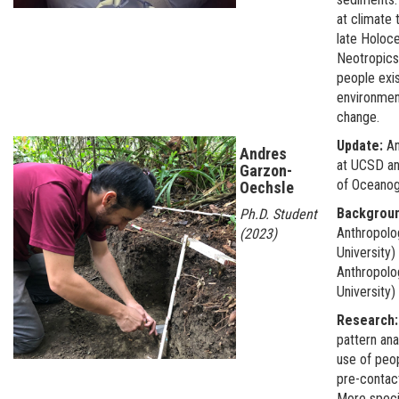
at climate 
late Holoce
Neotropics
people exis
environmen
change.
Update:
An
Andres
at UCSD a
Garzon-
of Oceano
Oechsle
Backgrou
Ph.D. Student
Anthropolog
(2023)
University)
Anthropolo
University
Research
pattern ana
use of peo
pre-contac
More specif