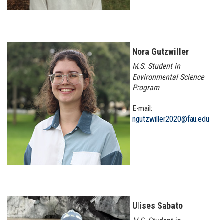
Nora Gutzwiller
M.S. Student in
Environmental Science
Program
E-mail:
ngutzwiller2020@fau.edu
Ulises Sabato