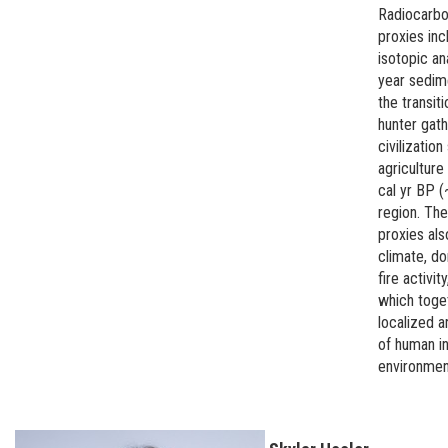
Radiocarbo
proxies inc
isotopic an
year sedim
the transi
hunter gath
civilizatio
agriculture
cal yr BP (
region. Th
proxies als
climate, do
fire activit
which toge
localized a
of human in
environmen