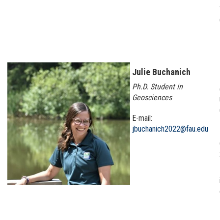
Julie Buchanich
Ph.D. Student in
Geosciences
E-mail:
jbuchanich2022@fau.edu