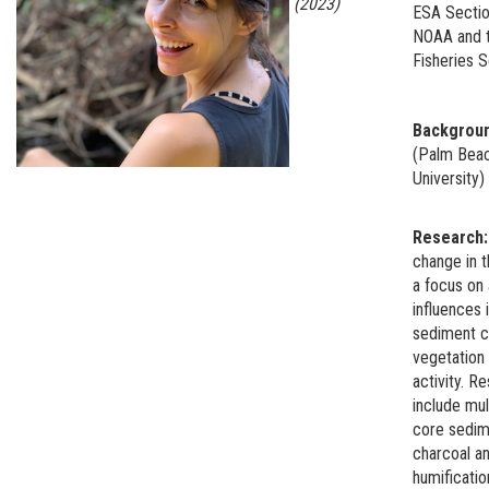
(2023)
ESA Sectio
NOAA and t
Fisheries S
Backgrou
(Palm Beac
University
Research
change in 
a focus on
influences i
sediment ch
vegetation 
activity. 
include mul
core sedime
charcoal an
humificati