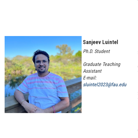
Sanjeev Luintel
Ph.D. Student
Graduate Teaching
Assistant
E-mail:
sluintel2023@fau.edu